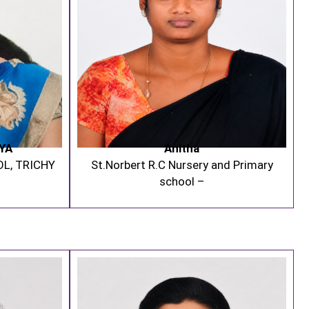
YA
Anitha
OL, TRICHY
St.Norbert R.C Nursery and Primary
school –