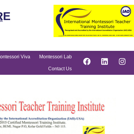
RE
ct
ontessori Viva
Montessori Lab
Contact Us