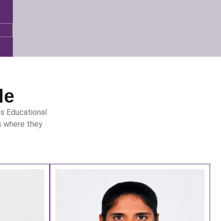
le
s Educational
s where they