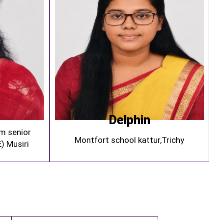
Delphin
m senior
Montfort school kattur,Trichy
) Musiri