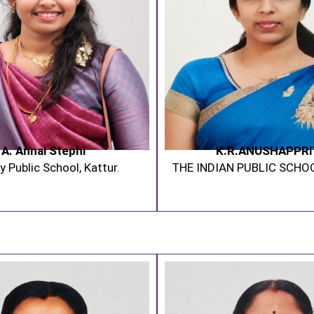
A. Annal Stephi
K.R.ANUSHAPPRI
y Public School, Kattur.
THE INDIAN PUBLIC SCHO