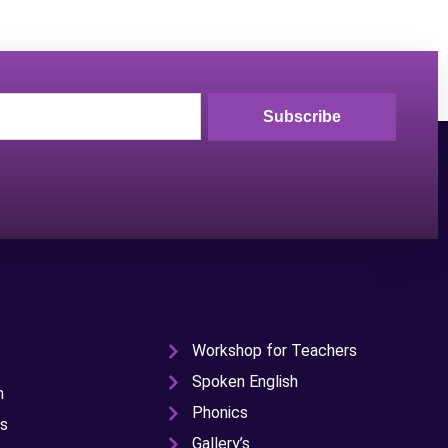
Subscribe
Workshop for Teachers
Spoken English
n
Phonics
s
Gallery’s