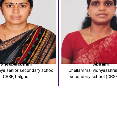
Dheepalakshmi
Abirami
aya senior secondary school
Chellammal vidhyaashra
CBSE, Lalgudi
secondary school.(CBSE