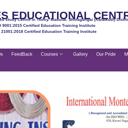
ES EDUCATIONAL CENT
d study Centre in Trichy. Madurai. Shivagangai (Karaikudi) Distri
O 9001:2015 Certified Education Training Institute
 21001:2018 Certified Education Training Institute
Qs
FeedBack
Courses
Gallery
Our Pride
M