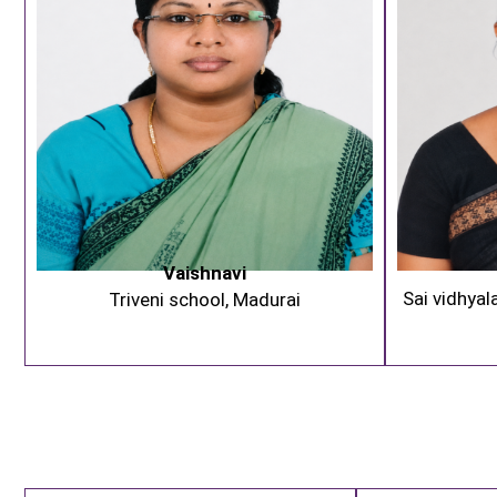
Vaishnavi
Sai vidhyal
Triveni school, Madurai