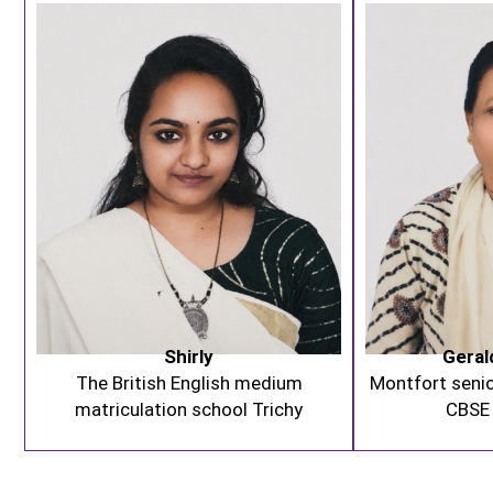
Shirly
Geral
The British English medium
Montfort senio
matriculation school Trichy
CBSE