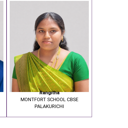
Rangitha
MONTFORT SCHOOL CBSE
PALAKURICHI