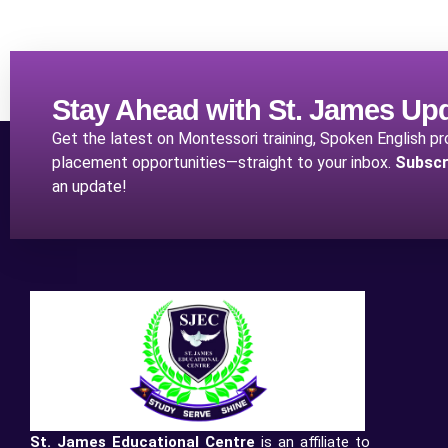
Stay Ahead with St. James Up
Get the latest on Montessori training, Spoken English p
placement opportunities—straight to your inbox.
Subscr
an update!
St. James Educational Centre
is an affiliate to