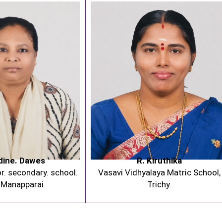
dine. Dawes
R. Kiruthika
r. secondary. school.
Vasavi Vidhyalaya Matric School,
 Manapparai
Trichy.