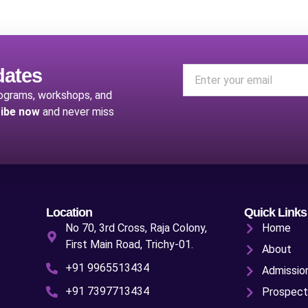
dates
rograms, workshops, and
ibe now
and never miss
Location
Quick Links
No 70, 3rd Cross, Raja Colony,
Home
First Main Road, Trichy-01.
About
+91 9965513434
Admissio
+91 7397713434
Prospect