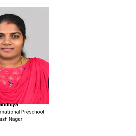
andhiya
rnational Preschool-
lash Nagar