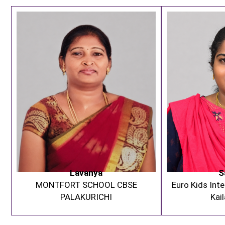
Lavanya
S
MONTFORT SCHOOL CBSE
Euro Kids Inte
PALAKURICHI
Kai