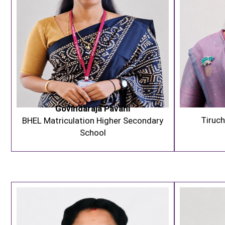
Govindaraja Pavani
Tiruch
BHEL Matriculation Higher Secondary
School