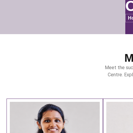
O
H
M
Meet the suc
Centre. Exp