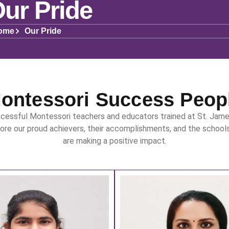
ur Pride
ome
Our Pride
ontessori Success Peop
cessful Montessori teachers and educators trained at St. Jame
lore our proud achievers, their accomplishments, and the school
are making a positive impact.